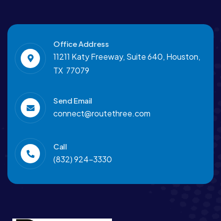
Office Address
11211 Katy Freeway, Suite 640, Houston,
TX 77079
Send Email
connect@routethree.com
Call
(832) 924-3330