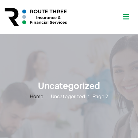
Uncategorized
Home
Uncategorized
Page 2