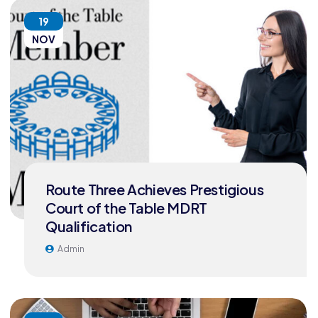
19
NOV
Route Three Achieves Prestigious
Court of the Table MDRT
Qualification
Admin