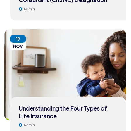
Admin
19
NOV
Understanding the Four Types of
Life Insurance
Admin