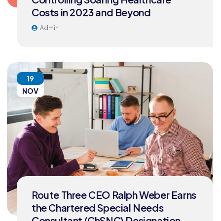
Costs in 2023 and Beyond
Admin
19
NOV
Route Three CEO Ralph Weber Earns
the Chartered Special Needs
Consultant (ChSNC) Designation