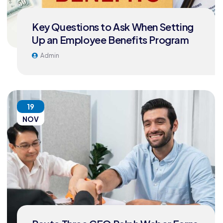
Key Questions to Ask When Setting
Up an Employee Benefits Program
Admin
19
NOV