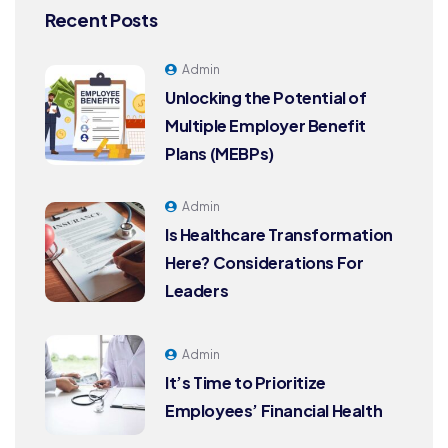
Recent Posts
Admin
Unlocking the Potential of
Multiple Employer Benefit
Plans (MEBPs)
Admin
Is Healthcare Transformation
Here? Considerations For
Leaders
Admin
It’s Time to Prioritize
Employees’ Financial Health