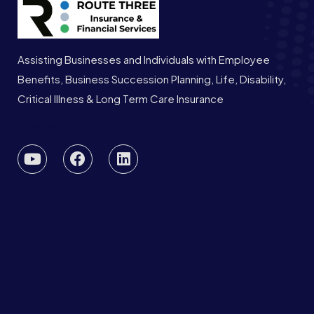
Assisting Businesses and Individuals with Employee
Benefits, Business Succession Planning, Life, Disability,
Critical Illness & Long Term Care Insurance
Privacy Policy