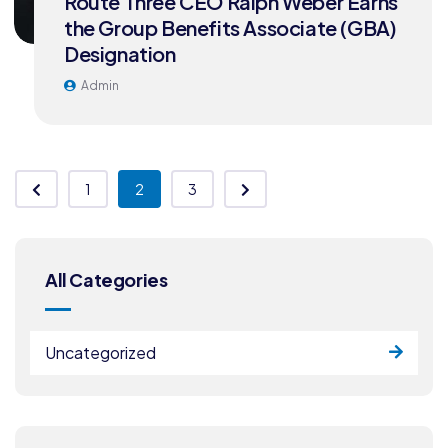
Route Three CEO Ralph Weber Earns
the Group Benefits Associate (GBA)
Designation
Admin
1
2
3
All Categories
Uncategorized