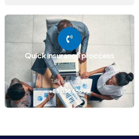
Quick insurance proccess
Talk to an expert
+88 036 656 99