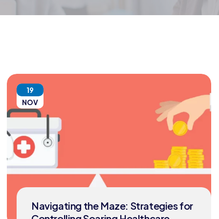
19
NOV
Navigating the Maze: Strategies for
Controlling Soaring Healthcare