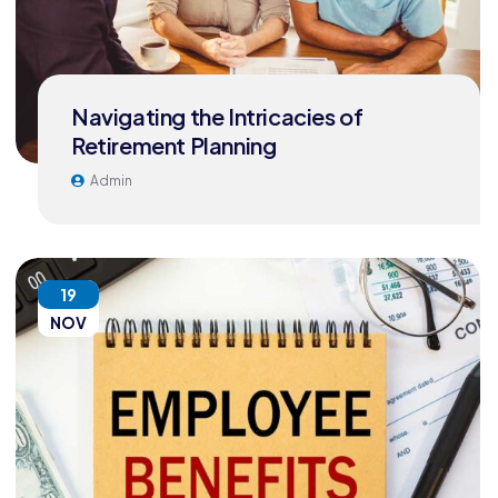
Navigating the Intricacies of
Retirement Planning
Admin
19
NOV