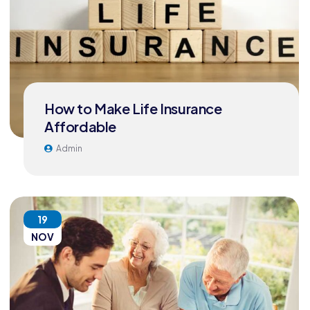
How to Make Life Insurance
Affordable
Admin
19
NOV