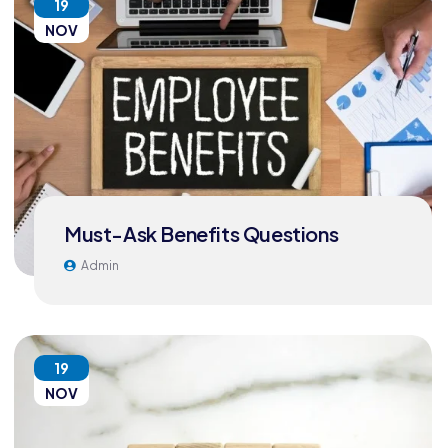
19
NOV
Must-Ask Benefits Questions
Admin
19
NOV