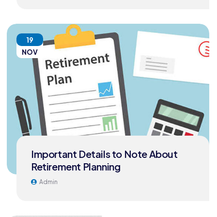
19
NOV
Important Details to Note About
Retirement Planning
Admin