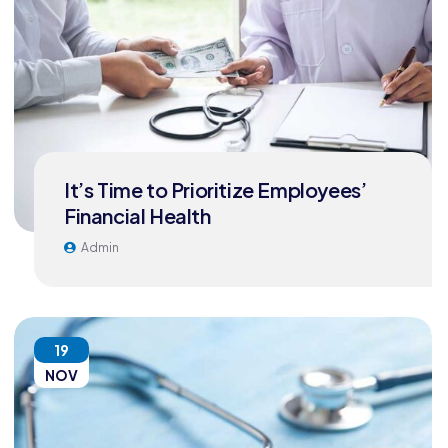
It’s Time to Prioritize Employees’
Financial Health
Admin
19
NOV