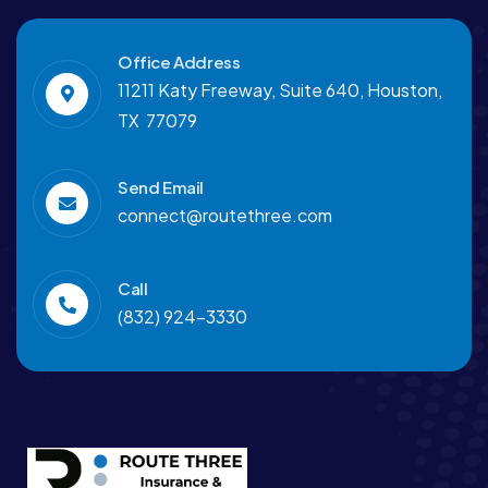
Office Address
11211 Katy Freeway, Suite 640, Houston,
TX 77079
Send Email
connect@routethree.com
Call
(832) 924-3330