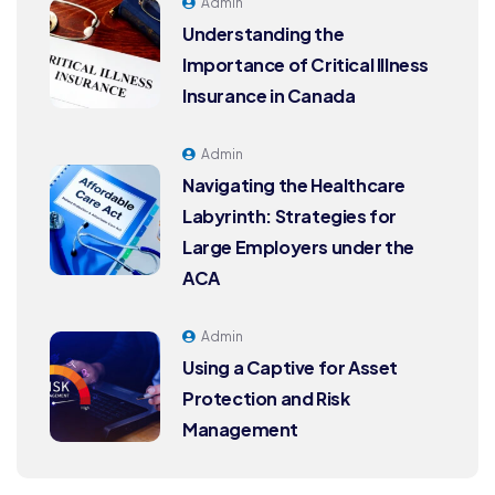
Admin
Understanding the
Importance of Critical Illness
Insurance in Canada
Admin
Navigating the Healthcare
Labyrinth: Strategies for
Large Employers under the
ACA
Admin
Using a Captive for Asset
Protection and Risk
Management