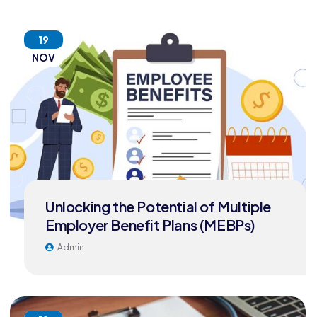
19
NOV
Unlocking the Potential of Multiple
Employer Benefit Plans (MEBPs)
Admin