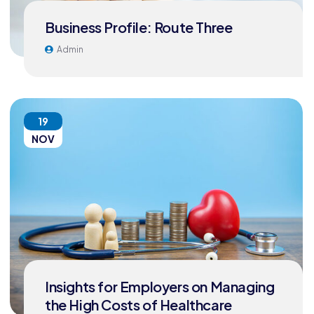
Business Profile: Route Three
Admin
19
NOV
Insights for Employers on Managing
the High Costs of Healthcare