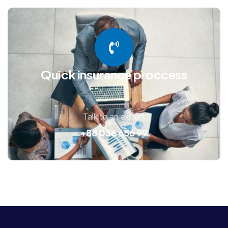
Quick insurance proccess
Talk to an expert
+88 036 656 99