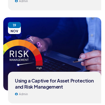
Admin
19
NOV
Using a Captive for Asset Protection
and Risk Management
Admin