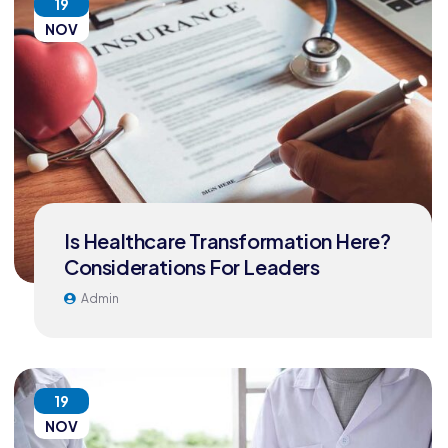
19
NOV
Is Healthcare Transformation Here?
Considerations For Leaders
Admin
19
NOV