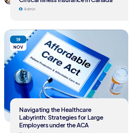
Admin
19
NOV
Navigating the Healthcare
Labyrinth: Strategies for Large
Employers under the ACA