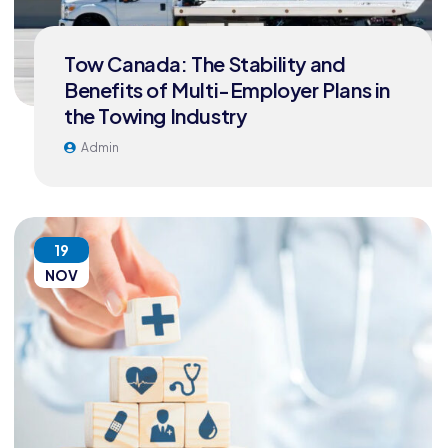
Tow Canada: The Stability and
Benefits of Multi-Employer Plans in
the Towing Industry
Admin
19
NOV