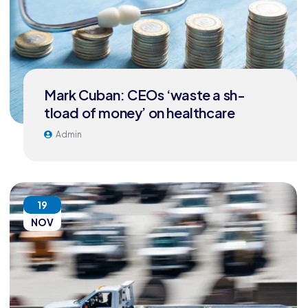
Mark Cuban: CEOs ‘waste a sh-
tload of money’ on healthcare
Admin
19
NOV