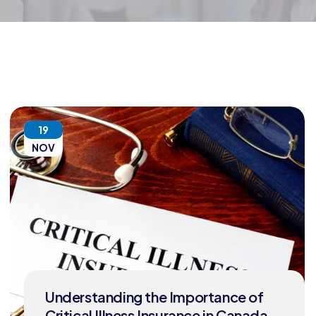
19
NOV
Understanding the Importance of
Critical Illness Insurance in Canada