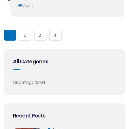
Admin
1
2
3
All Categories
Uncategorized
Recent Posts