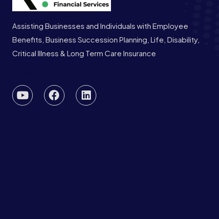
Assisting Businesses and Individuals with Employee
Benefits, Business Succession Planning, Life, Disability,
Critical Illness & Long Term Care Insurance
Privacy Policy