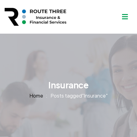
Insurance
Home
Posts tagged"Insurance"